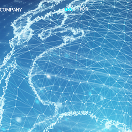
|
ENG
KOR
COMPANY