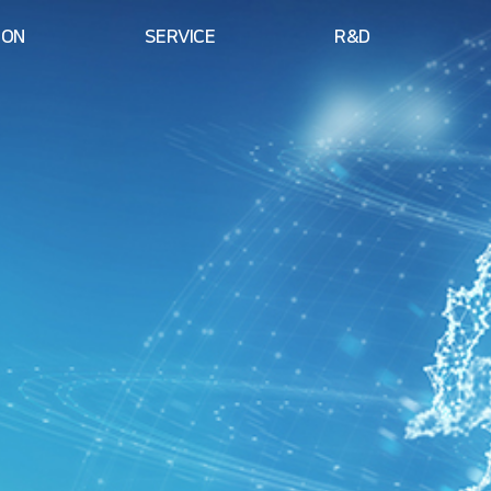
ION
SERVICE
R&D