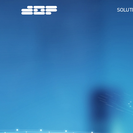
SOLUT